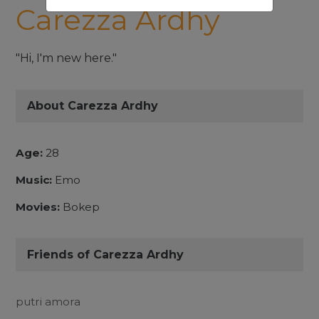
Carezza Ardhy
"Hi, I'm new here."
About Carezza Ardhy
Age:
28
Music:
Emo
Movies:
Bokep
Friends of Carezza Ardhy
putri amora