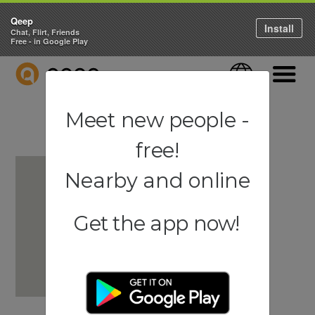
Qeep
Install
Chat, Flirt, Friends
Free - in Google Play
QEEP
Language
Navigati
Meet new people -
free!
Nearby and online
Get the app now!