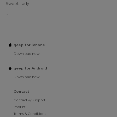
Sweet Lady
...
qeep for iPhone
Download now
qeep for Android
Download now
Contact
Contact & Support
Imprint
Terms & Conditions