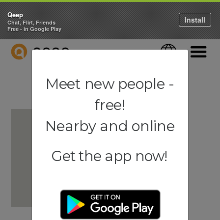
Qeep
Install
Chat, Flirt, Friends
Free - in Google Play
QEEP
Language
Navigati
Meet new people -
free!
Nearby and online
Get the app now!