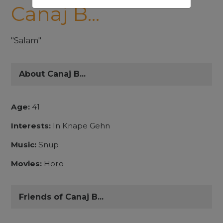
Canaj B...
"Salam"
About Canaj B...
Age:
41
Interests:
In Knape Gehn
Music:
Snup
Movies:
Horo
Friends of Canaj B...