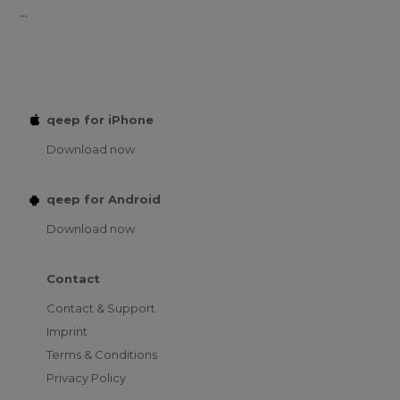
...
qeep for iPhone
Download now
qeep for Android
Download now
Contact
Contact & Support
Imprint
Terms & Conditions
Privacy Policy