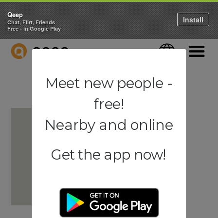
Qeep
Install
Chat, Flirt, Friends
Free - in Google Play
QEEP
Language
Navigati
Meet new people -
free!
Nearby and online
Get the app now!