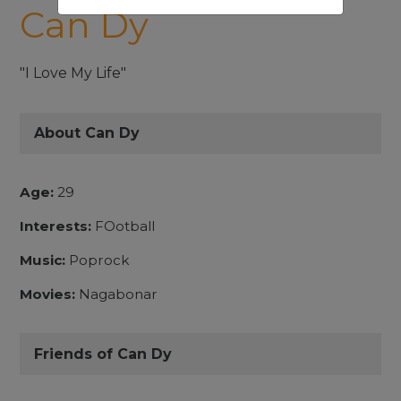
Can Dy
"I Love My Life"
About Can Dy
Age:
29
Interests:
FOotball
Music:
Poprock
Movies:
Nagabonar
Friends of Can Dy