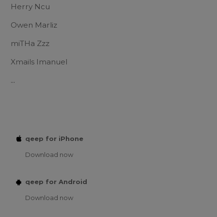
Herry Ncu
Owen Marliz
miTHa Zzz
Xmails Imanuel
...
qeep for iPhone
Download now
qeep for Android
Download now