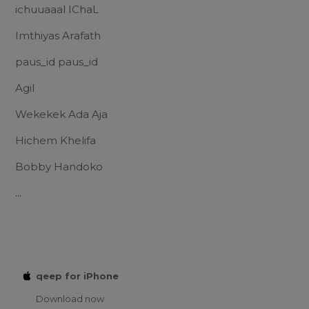
ichuuaaal IChaL
Imthiyas Arafath
paus_id paus_id
Agil
Wekekek Ada Aja
Hichem Khelifa
Bobby Handoko
...
qeep for iPhone
Download now