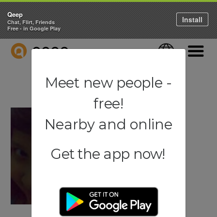
Qeep
Install
Chat, Flirt, Friends
Free - in Google Play
QEEP
Language
Navigati
Meet new people -
free!
Nearby and online
Get the app now!