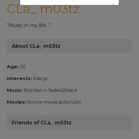
CLa_ m03tz
"Music in my life..."
About CLa_ m03tz
Age:
30
Interests:
Ada ja
Music:
Bondan n fadea2black
Movies:
Korea movie,action,etc
Friends of CLa_ m03tz