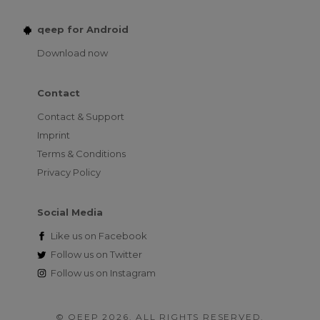
qeep for Android
Download now
Contact
Contact & Support
Imprint
Terms & Conditions
Privacy Policy
Social Media
Like us on
Facebook
Follow us on
Twitter
Follow us on
Instagram
© QEEP 2026. ALL RIGHTS RESERVED.