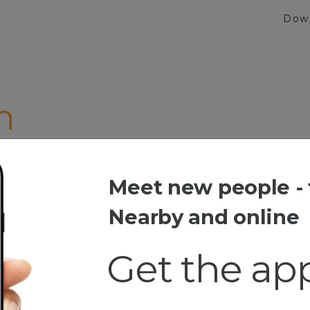
Dow
n
"
Meet new people - 
Nearby and online
Get the ap
l.Punk Melody