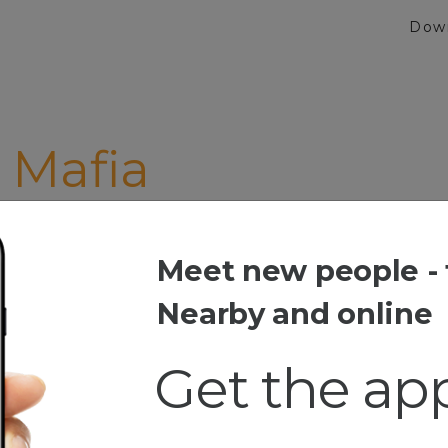
Dow
 Mafia
"
Meet new people - 
afia
Nearby and online
Get the ap
ck Mafia