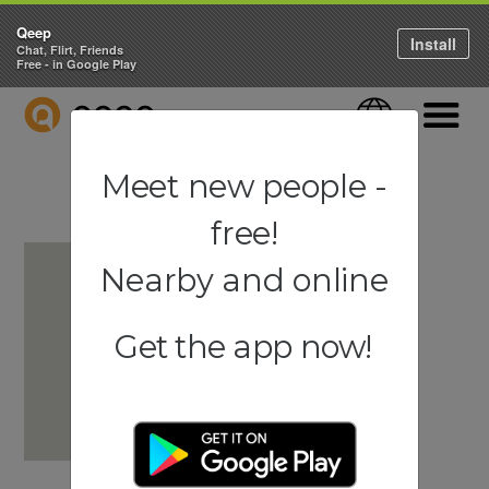
Qeep
Install
Chat, Flirt, Friends
Free - in Google Play
QEEP
Language
Navigati
Meet new people -
free!
Nearby and online
Get the app now!