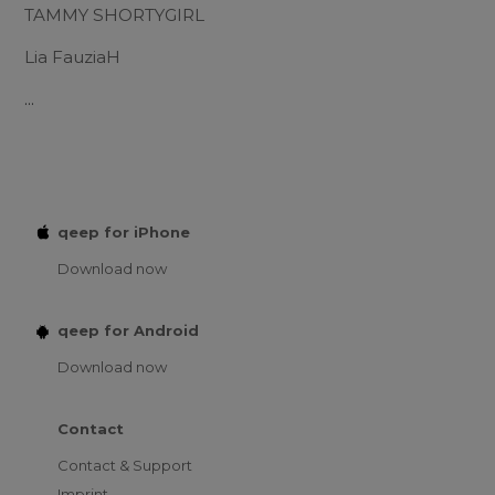
TAMMY SHORTYGIRL
Lia FauziaH
...
qeep for iPhone
Download now
qeep for Android
Download now
Contact
Contact & Support
Imprint