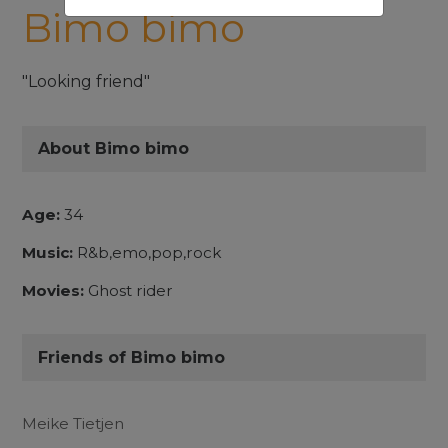
Bimo bimo
"Looking friend"
About Bimo bimo
Age:
34
Music:
R&b,emo,pop,rock
Movies:
Ghost rider
Friends of Bimo bimo
Meike Tietjen