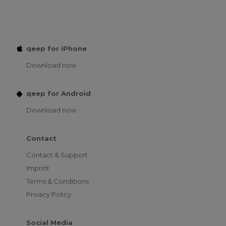
qeep for iPhone
Download now
qeep for Android
Download now
Contact
Contact & Support
Imprint
Terms & Conditions
Privacy Policy
Social Media