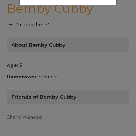
Bemby Cubby
"Hi, I'm new here."
About Bemby Cubby
Age:
9
Hometown:
Indonesia
Friends of Bemby Cubby
Shana Waheed
...