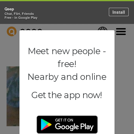
Qeep
Install
Chat, Flirt, Friends
Free - in Google Play
QEEP
Language
Navigati
Meet new people -
free!
Nearby and online
Get the app now!