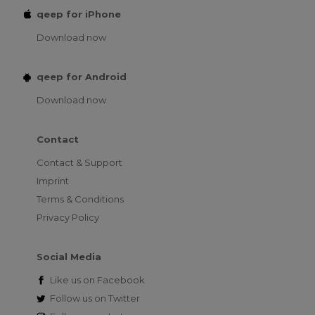
qeep for iPhone
Download now
qeep for Android
Download now
Contact
Contact & Support
Imprint
Terms & Conditions
Privacy Policy
Social Media
Like us on
Facebook
Follow us on
Twitter