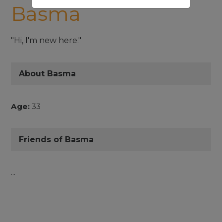
Basma
"Hi, I'm new here."
About Basma
Age:
33
Friends of Basma
...