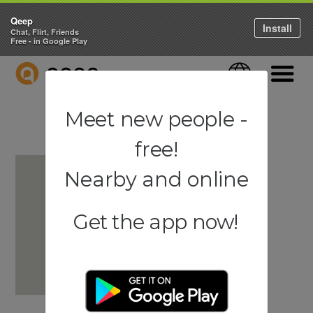
Qeep
Install
Chat, Flirt, Friends
Free - in Google Play
QEEP
Language
Navigati
Meet new people -
free!
Nearby and online
Get the app now!