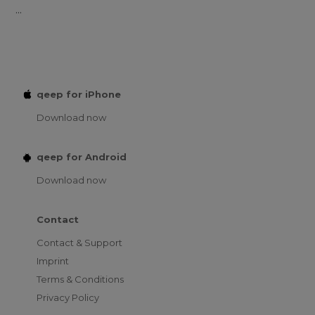
...
qeep for iPhone
Download now
qeep for Android
Download now
Contact
Contact & Support
Imprint
Terms & Conditions
Privacy Policy