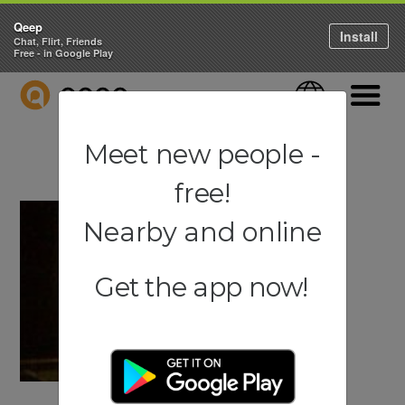
Qeep
Install
Chat, Flirt, Friends
Free - in Google Play
QEEP
Language
Navigati
Meet new people -
free!
Nearby and online
Get the app now!