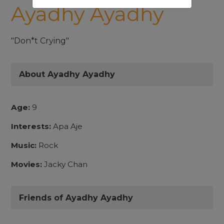
Ayadhy Ayadhy
"Don*t Crying"
About Ayadhy Ayadhy
Age:
9
Interests:
Apa Aje
Music:
Rock
Movies:
Jacky Chan
Friends of Ayadhy Ayadhy