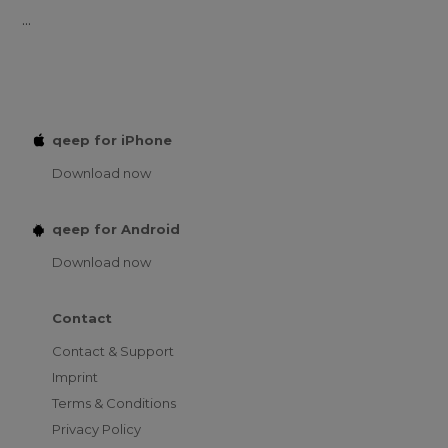
...
qeep for iPhone
Download now
qeep for Android
Download now
Contact
Contact & Support
Imprint
Terms & Conditions
Privacy Policy