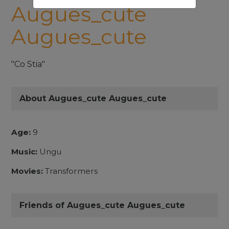
Augues_cute
Augues_cute
"Co Stia"
About Augues_cute Augues_cute
Age:
9
Music:
Ungu
Movies:
Transformers
Friends of Augues_cute Augues_cute