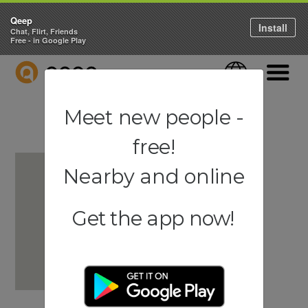
Qeep
Install
Chat, Flirt, Friends
Free - in Google Play
QEEP
Language
Navigati
Meet new people -
free!
Nearby and online
Get the app now!