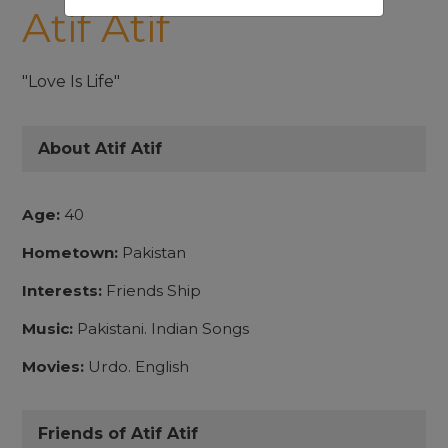
Atif Atif
"Love Is Life"
About Atif Atif
Age:
40
Hometown:
Pakistan
Interests:
Friends Ship
Music:
Pakistani. Indian Songs
Movies:
Urdo. English
Friends of Atif Atif