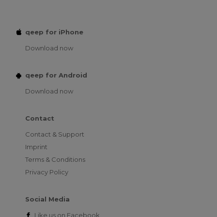
qeep for iPhone
Download now
qeep for Android
Download now
Contact
Contact & Support
Imprint
Terms & Conditions
Privacy Policy
Social Media
Like us on
Facebook