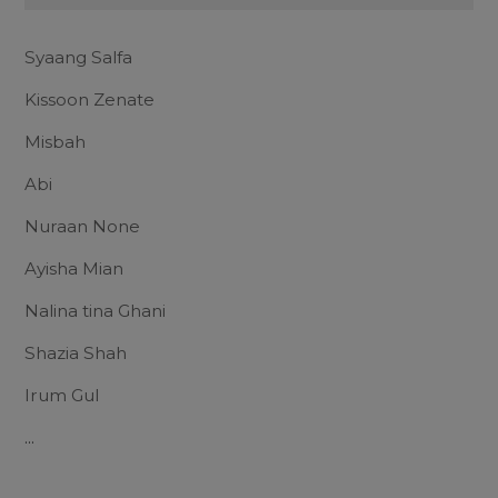
Syaang Salfa
Kissoon Zenate
Misbah
Abi
Nuraan None
Ayisha Mian
Nalina tina Ghani
Shazia Shah
Irum Gul
...