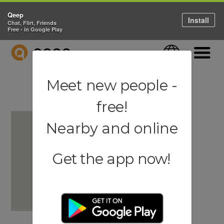
Qeep
Install
Chat, Flirt, Friends
Free - in Google Play
QEEP
Language
Navigati
Meet new people -
free!
Nearby and online
Get the app now!