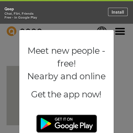
Qeep
Install
Chat, Flirt, Friends
Free - in Google Play
QEEP
Language
Navigati
Meet new people -
free!
Nearby and online
Get the app now!