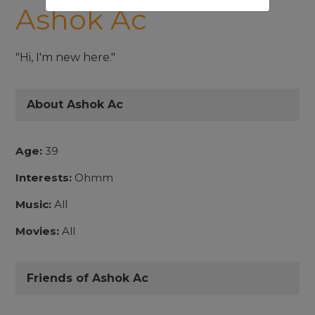
Ashok Ac
"Hi, I'm new here."
About Ashok Ac
Age:
39
Interests:
Ohmm
Music:
All
Movies:
All
Friends of Ashok Ac