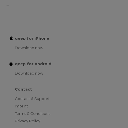
...
qeep for iPhone
Download now
qeep for Android
Download now
Contact
Contact & Support
Imprint
Terms & Conditions
Privacy Policy