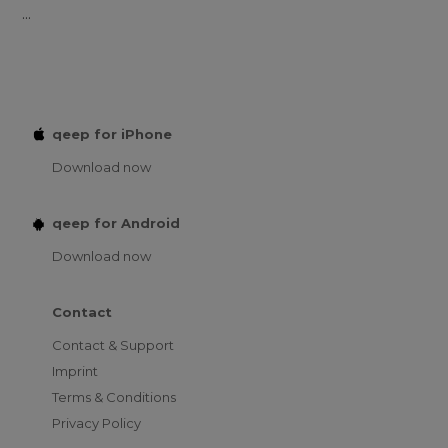
...
qeep for iPhone
Download now
qeep for Android
Download now
Contact
Contact & Support
Imprint
Terms & Conditions
Privacy Policy