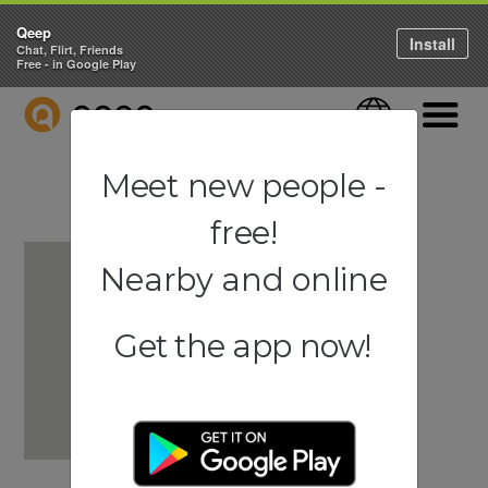
Qeep
Install
Chat, Flirt, Friends
Free - in Google Play
QEEP
Language
Navigati
Meet new people -
free!
Nearby and online
Get the app now!