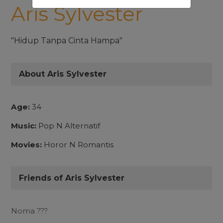
Aris Sylvester
"Hidup Tanpa Cinta Hampa"
About Aris Sylvester
Age:
34
Music:
Pop N Alternatif
Movies:
Horor N Romantis
Friends of Aris Sylvester
Noma ???