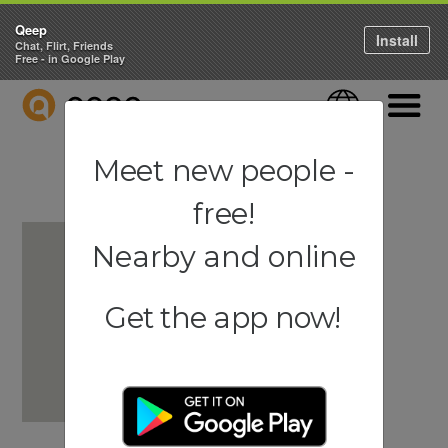
Qeep
Install
Chat, Flirt, Friends
Free - in Google Play
QEEP
Language
Navigati
Meet new people -
free!
Nearby and online
Get the app now!