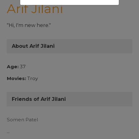
Arif Jilani
"Hi, I'm new here."
About Arif Jilani
Age:
37
Movies:
Troy
Friends of Arif Jilani
Somen Patel
...