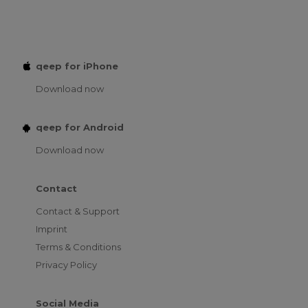
qeep for iPhone
Download now
qeep for Android
Download now
Contact
Contact & Support
Imprint
Terms & Conditions
Privacy Policy
Social Media