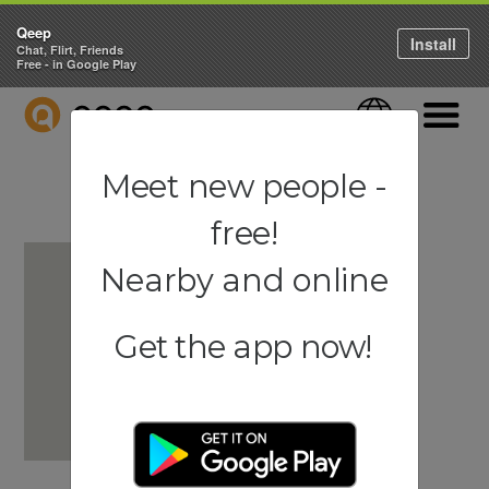
Qeep
Install
Chat, Flirt, Friends
Free - in Google Play
QEEP
Language
Navigati
Meet new people -
free!
Nearby and online
Get the app now!