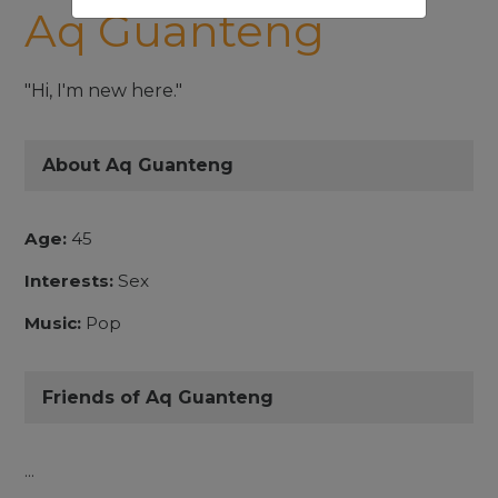
Aq Guanteng
"Hi, I'm new here."
About Aq Guanteng
Age:
45
Interests:
Sex
Music:
Pop
Friends of Aq Guanteng
...