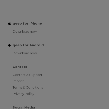
qeep for iPhone
Download now
qeep for Android
Download now
Contact
Contact & Support
Imprint
Terms & Conditions
Privacy Policy
Social Media