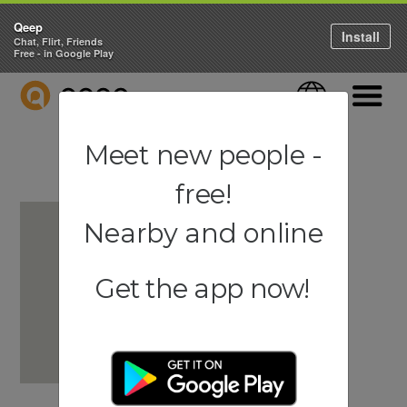
Qeep
Install
Chat, Flirt, Friends
Free - in Google Play
QEEP
Language
Navigati
Meet new people -
free!
Nearby and online
Get the app now!