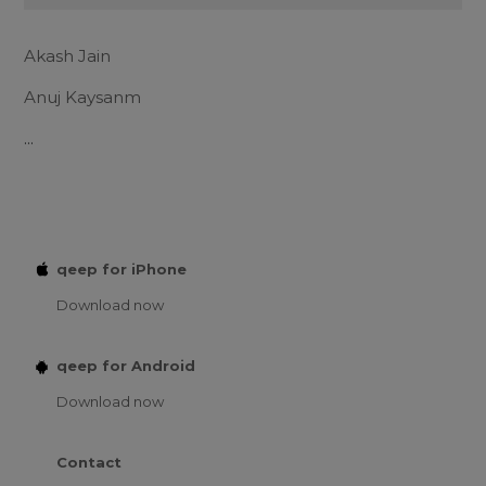
Akash Jain
Anuj Kaysanm
...
qeep for iPhone
Download now
qeep for Android
Download now
Contact