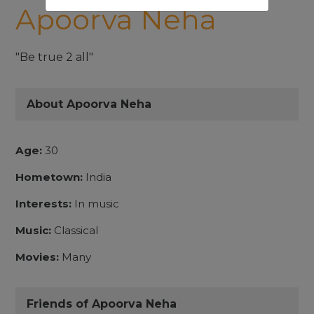
Apoorva Neha
"Be true 2 all"
About Apoorva Neha
Age:
30
Hometown:
India
Interests:
In music
Music:
Classical
Movies:
Many
Friends of Apoorva Neha