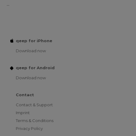
...
qeep for iPhone
Download now
qeep for Android
Download now
Contact
Contact & Support
Imprint
Terms & Conditions
Privacy Policy