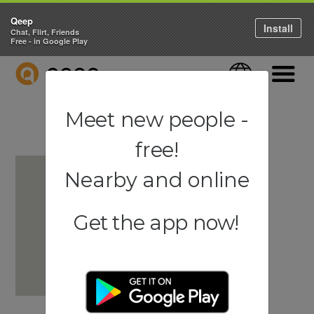
Qeep
Install
Chat, Flirt, Friends
Free - in Google Play
QEEP
Language
Navigati
Meet new people -
free!
Nearby and online
Get the app now!