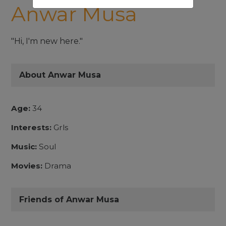
Anwar Musa
"Hi, I'm new here."
About Anwar Musa
Age:
34
Interests:
Grls
Music:
Soul
Movies:
Drama
Friends of Anwar Musa