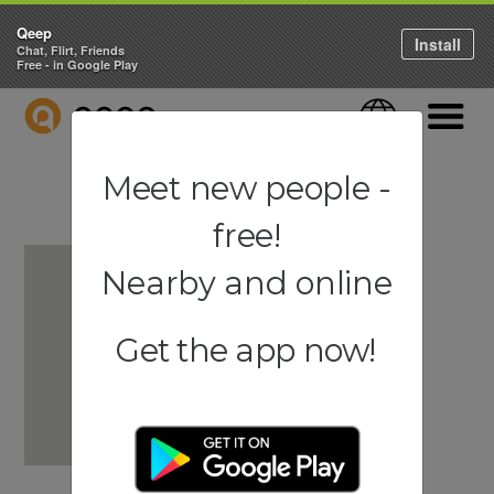
Qeep
Install
Chat, Flirt, Friends
Free - in Google Play
QEEP
Language
Navigati
Meet new people -
free!
Nearby and online
Get the app now!