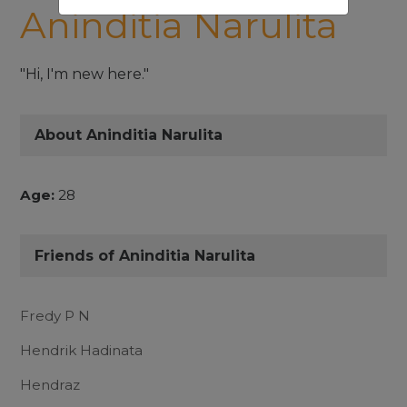
Aninditia Narulita
"Hi, I'm new here."
About Aninditia Narulita
Age:
28
Friends of Aninditia Narulita
Fredy P N
Hendrik Hadinata
Hendraz