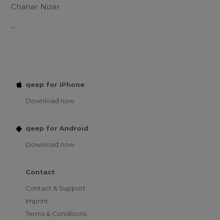
Chanar Nizar
...
qeep for iPhone
Download now
qeep for Android
Download now
Contact
Contact & Support
Imprint
Terms & Conditions