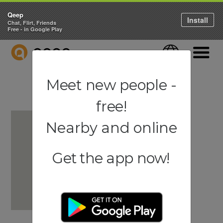
Qeep
Install
Chat, Flirt, Friends
Free - in Google Play
QEEP
Language
Navigati
Meet new people -
free!
Nearby and online
Get the app now!