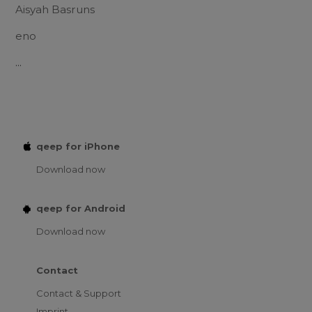
Aisyah Basruns
eno
...
qeep for iPhone
Download now
qeep for Android
Download now
Contact
Contact & Support
Imprint