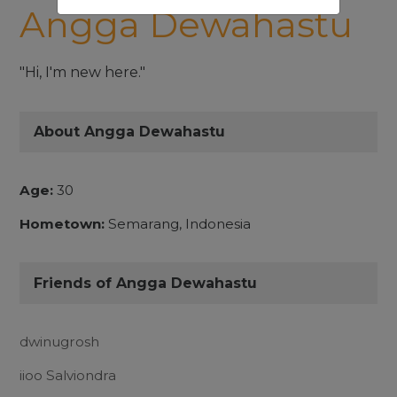
Angga Dewahastu
"Hi, I'm new here."
About Angga Dewahastu
Age:
30
Hometown:
Semarang, Indonesia
Friends of Angga Dewahastu
dwinugrosh
iioo Salviondra