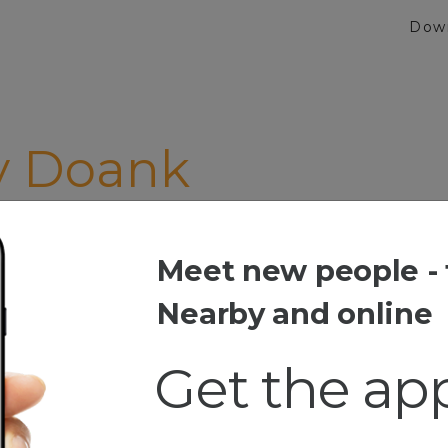
Dow
y Doank
"
Meet new people - 
Doank
Nearby and online
Get the ap
dry Doank