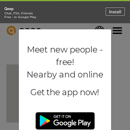
Qeep
Install
Chat, Flirt, Friends
Free - in Google Play
QEEP
Language
Navigati
Meet new people -
free!
Nearby and online
Get the app now!