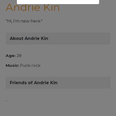
Andrie Kin
"Hi, I'm new here."
About Andrie Kin
Age:
28
Music:
Punk rock
Friends of Andrie Kin
...