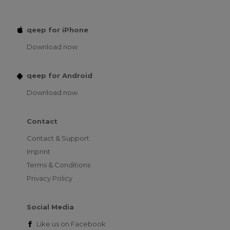
qeep for iPhone
Download now
qeep for Android
Download now
Contact
Contact & Support
Imprint
Terms & Conditions
Privacy Policy
Social Media
Like us on
Facebook