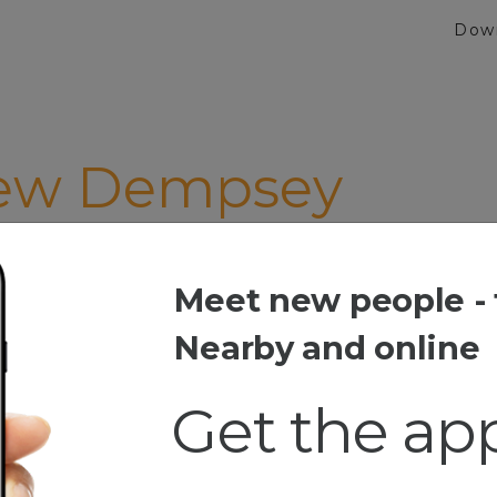
Dow
ew Dempsey
"
Meet new people - 
w Dempsey
Nearby and online
Get the ap
ndrew Dempsey