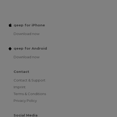
qeep for iPhone
Download now
qeep for Android
Download now
Contact
Contact & Support
Imprint
Terms & Conditions
Privacy Policy
Social Media