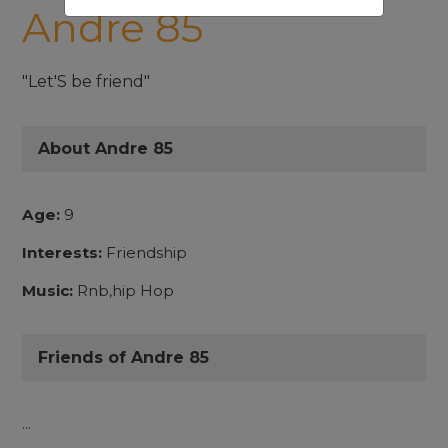
Andre 85
"Let'S be friend"
About Andre 85
Age:
9
Interests:
Friendship
Music:
Rnb,hip Hop
Friends of Andre 85
...