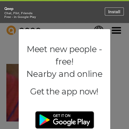
Qeep
Install
Chat, Flirt, Friends
Free - in Google Play
QEEP
Language
Navigati
Meet new people -
free!
Nearby and online
Get the app now!