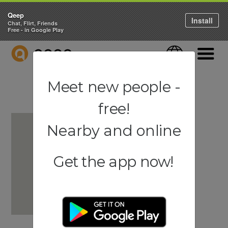
Qeep
Install
Chat, Flirt, Friends
Free - in Google Play
QEEP
Language
Navigati
Meet new people -
free!
Nearby and online
Get the app now!