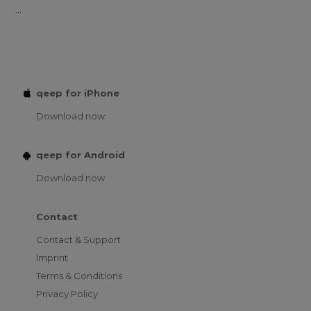
...
qeep for iPhone
Download now
qeep for Android
Download now
Contact
Contact & Support
Imprint
Terms & Conditions
Privacy Policy