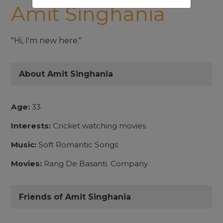
Amit Singhania
"Hi, I'm new here."
About Amit Singhania
Age:
33
Interests:
Cricket watching movies
Music:
Soft Romantic Songs
Movies:
Rang De Basanti. Company
Friends of Amit Singhania