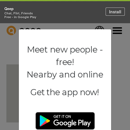
Qeep
Install
Chat, Flirt, Friends
Free - in Google Play
QEEP
Language
Navigati
Meet new people -
free!
Nearby and online
Get the app now!