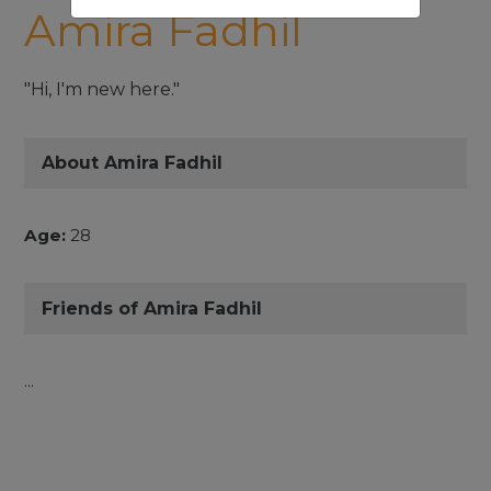
Amira Fadhil
"Hi, I'm new here."
About Amira Fadhil
Age:
28
Friends of Amira Fadhil
...