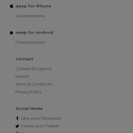
qeep for iPhone
Download now
qeep for Android
Download now
Contact
Contact & Support
Imprint
Terms & Conditions
Privacy Policy
Social Media
Like us on
Facebook
Follow us on
Twitter