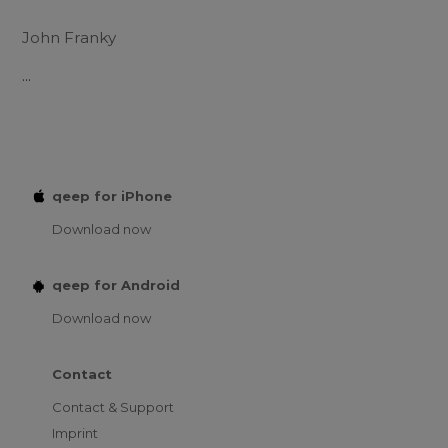
John Franky
...
qeep for iPhone
Download now
qeep for Android
Download now
Contact
Contact & Support
Imprint