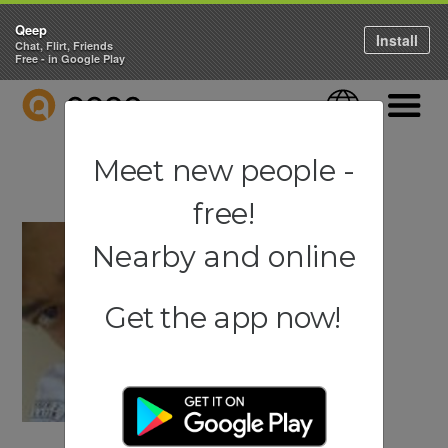
Qeep
Install
Chat, Flirt, Friends
Free - in Google Play
QEEP
Language
Navigati
Meet new people -
free!
Nearby and online
Get the app now!