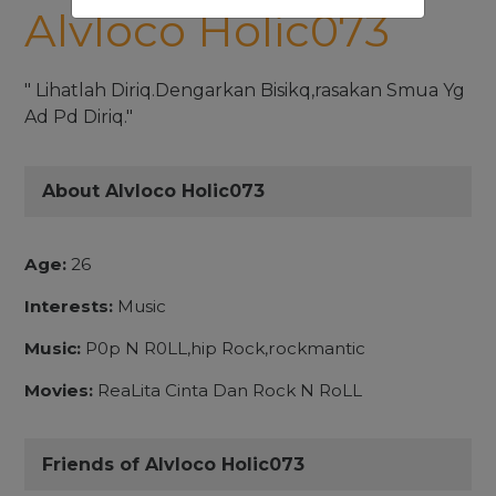
Alvloco Holic073
" Lihatlah Diriq.Dengarkan Bisikq,rasakan Smua Yg
Ad Pd Diriq."
About Alvloco Holic073
Age:
26
Interests:
Music
Music:
P0p N R0LL,hip Rock,rockmantic
Movies:
ReaLita Cinta Dan Rock N RoLL
Friends of Alvloco Holic073