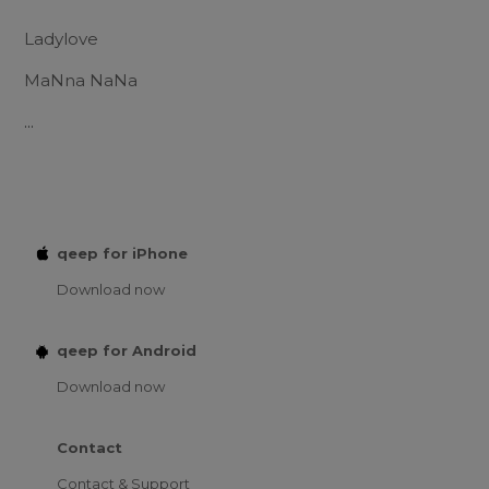
Ladylove
MaNna NaNa
...
qeep for iPhone
Download now
qeep for Android
Download now
Contact
Contact & Support