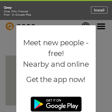
Qeep
Install
Chat, Flirt, Friends
Free - in Google Play
QEEP
Language
Navigati
Meet new people -
free!
Nearby and online
Get the app now!