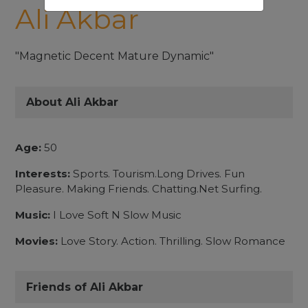
Ali Akbar
"Magnetic Decent Mature Dynamic"
About Ali Akbar
Age:
50
Interests:
Sports. Tourism.Long Drives. Fun
Pleasure. Making Friends. Chatting.Net Surfing.
Music:
I Love Soft N Slow Music
Movies:
Love Story. Action. Thrilling. Slow Romance
Friends of Ali Akbar