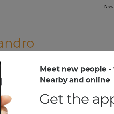
Dow
andro
e"
Meet new people - 
ndro
Nearby and online
Get the ap
 Girls
c.