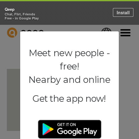
Qeep
Install
Chat, Flirt, Friends
Free - in Google Play
QEEP
Language
Navigati
Meet new people -
free!
Nearby and online
Get the app now!