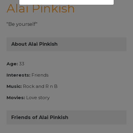
Alai Pinkish
"Be yourself"
About Alai Pinkish
Age:
33
Interests:
Friends
Music:
Rock and R n B
Movies:
Love story
Friends of Alai Pinkish