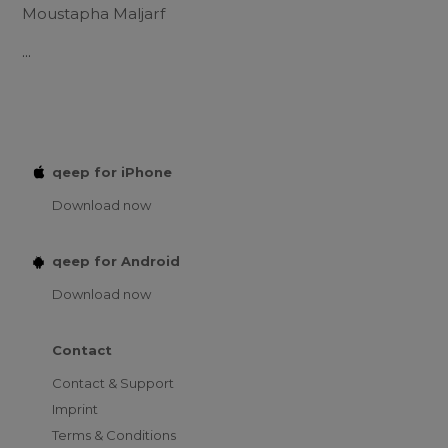
Moustapha Maljarf
...
qeep for iPhone
Download now
qeep for Android
Download now
Contact
Contact & Support
Imprint
Terms & Conditions