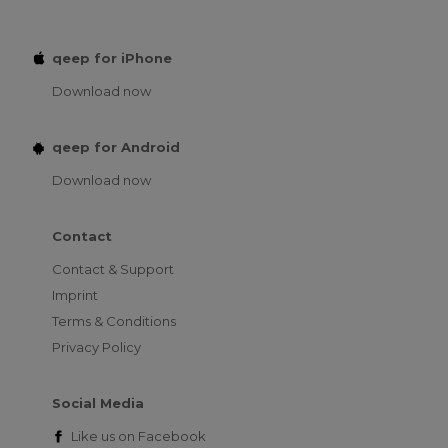
qeep for iPhone
Download now
qeep for Android
Download now
Contact
Contact & Support
Imprint
Terms & Conditions
Privacy Policy
Social Media
Like us on
Facebook