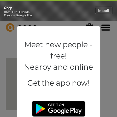
Qeep
Install
Chat, Flirt, Friends
Free - in Google Play
QEEP
Language
Navigati
Meet new people -
free!
Nearby and online
Get the app now!