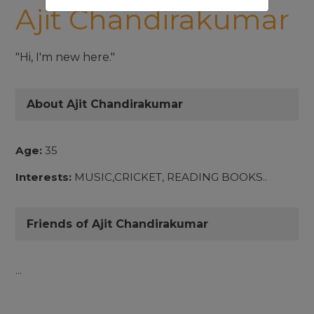
Ajit Chandirakumar
"Hi, I'm new here."
About Ajit Chandirakumar
Age:
35
Interests:
MUSIC,CRICKET, READING BOOKS..
Friends of Ajit Chandirakumar
...