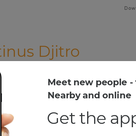
Dow
inus Djitro
"
Meet new people - 
us Djitro
Nearby and online
Get the ap
esia