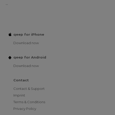
...
qeep for iPhone
Download now
qeep for Android
Download now
Contact
Contact & Support
Imprint
Terms & Conditions
Privacy Policy