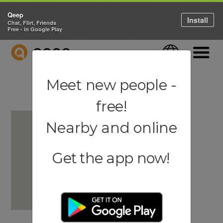
Qeep
Install
Chat, Flirt, Friends
Free - in Google Play
QEEP
Language
Navigati
Meet new people -
free!
Nearby and online
Get the app now!