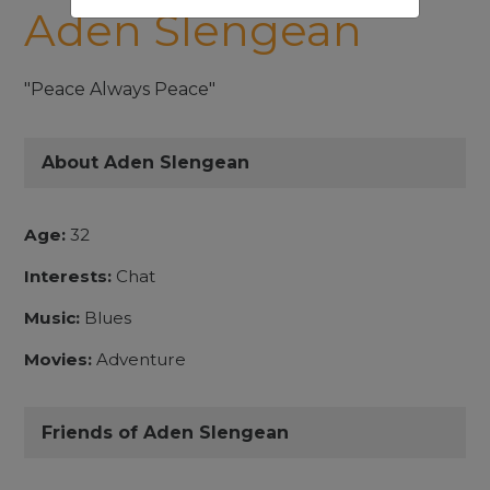
Aden Slengean
"Peace Always Peace"
About Aden Slengean
Age:
32
Interests:
Chat
Music:
Blues
Movies:
Adventure
Friends of Aden Slengean