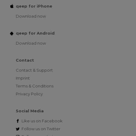
qeep for iPhone
Download now
qeep for Android
Download now
Contact
Contact & Support
Imprint
Terms & Conditions
Privacy Policy
Social Media
Like us on
Facebook
Follow us on
Twitter