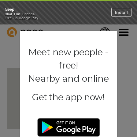
Qeep
Install
Chat, Flirt, Friends
Free - in Google Play
QEEP
Language
Navigati
Meet new people -
free!
Nearby and online
Get the app now!