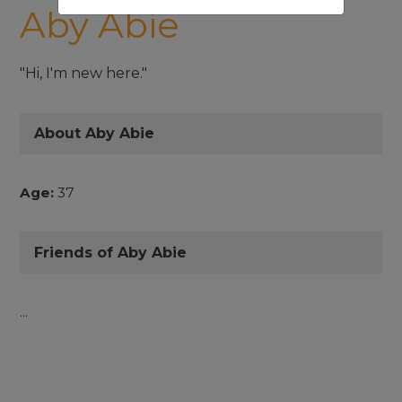
Aby Abie
"Hi, I'm new here."
About Aby Abie
Age:
37
Friends of Aby Abie
...