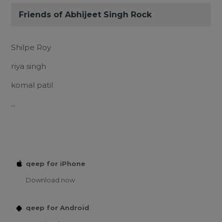
Friends of Abhijeet Singh Rock
Shilpe Roy
riya singh
komal patil
...
qeep for iPhone
Download now
qeep for Android