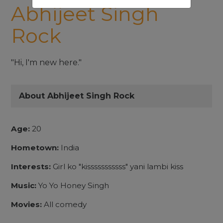
Abhijeet Singh
Rock
"Hi, I'm new here."
About Abhijeet Singh Rock
Age:
20
Hometown:
India
Interests:
Girl ko "kisssssssssss" yani lambi kiss
Music:
Yo Yo Honey Singh
Movies:
All comedy