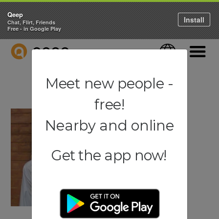
Qeep
Install
Chat, Flirt, Friends
Free - in Google Play
QEEP
Language
Navigati
Meet new people -
free!
Nearby and online
Get the app now!