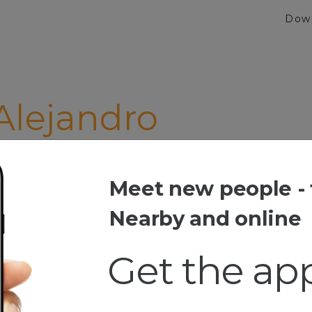
Dow
Alejandro
"
Meet new people - 
ejandro
Nearby and online
Get the ap
l Alejandro