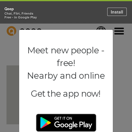
Qeep
Install
Chat, Flirt, Friends
Free - in Google Play
QEEP
Language
Navigati
Meet new people -
free!
Nearby and online
Get the app now!