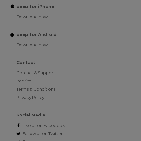
qeep for iPhone
Download now
qeep for Android
Download now
Contact
Contact & Support
Imprint
Terms & Conditions
Privacy Policy
Social Media
Like us on
Facebook
Follow us on
Twitter