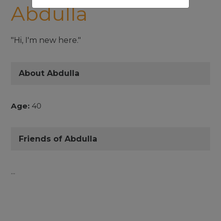
Abdulla
"Hi, I'm new here."
About Abdulla
Age:
40
Friends of Abdulla
...