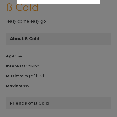
ß Cold
"easy come easy go"
About ß Cold
Age:
34
Interests:
hiking
Music:
song of bird
Movies:
xxy
Friends of ß Cold