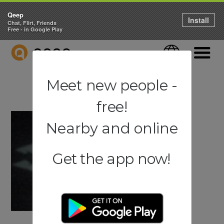
Qeep
Install
Chat, Flirt, Friends
Free - in Google Play
QEEP
Language
Navigati
Meet new people -
free!
Nearby and online
Get the app now!