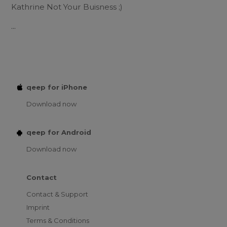
Kathrine Not Your Buisness ;)
...
qeep for iPhone
Download now
qeep for Android
Download now
Contact
Contact & Support
Imprint
Terms & Conditions