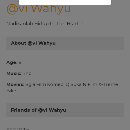
@vi Wahyu
"Jadikanlah Hidup Ini Lbh Brarti..."
About @vi Wahyu
Age:
9
Music:
Rnb
Movies:
Sgla Film Komedi Q Suka N Film X-Treme
Bike...
Friends of @vi Wahyu
Andy Why