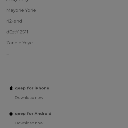
Mayorie Yorie
ri2-end
dEztY 2511
Zanele Yeye
...
qeep for iPhone
Download now
qeep for Android
Download now