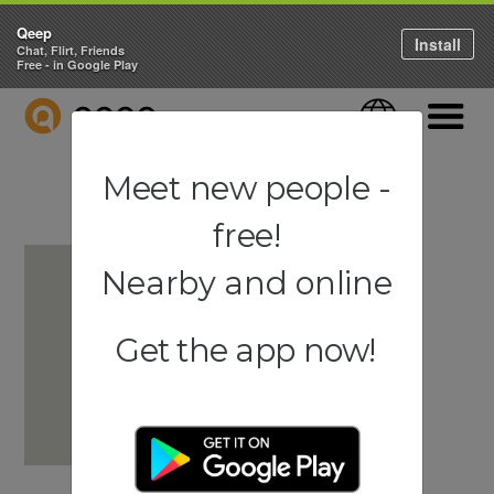
Qeep
Install
Chat, Flirt, Friends
Free - in Google Play
QEEP
Language
Navigati
Meet new people -
free!
Nearby and online
Get the app now!